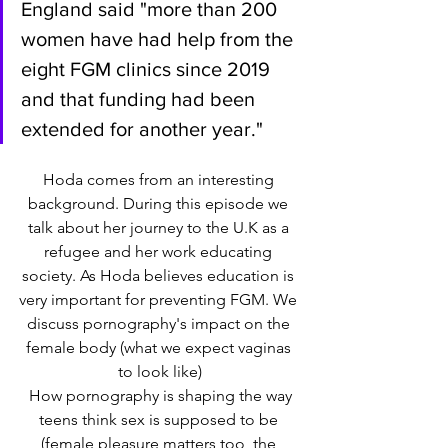
England said "more than 200 
women have had help from the 
eight FGM clinics since 2019 
and that funding had been 
extended for another year."
Hoda comes from an interesting 
background. During this episode we 
talk about her journey to the U.K as a 
refugee and her work educating 
society. As Hoda believes education is 
very important for preventing FGM. We 
discuss pornography's impact on the 
female body (what we expect vaginas 
to look like)
 How pornography is shaping the way 
teens think sex is supposed to be 
(female pleasure matters too, the 