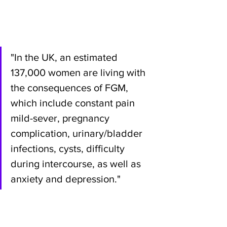
"In the UK, an estimated 
137,000 women are living with 
the consequences of FGM, 
which include constant pain 
mild-sever, pregnancy 
complication, urinary/bladder 
infections, cysts, difficulty 
during intercourse, as well as 
anxiety and depression."