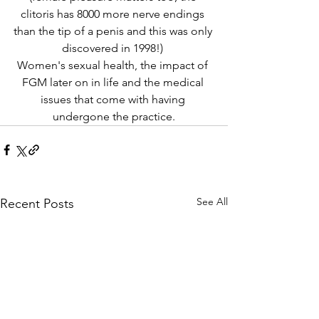
clitoris has 8000 more nerve endings 
than the tip of a penis and this was only 
discovered in 1998!) 
Women's sexual health, the impact of 
FGM later on in life and the medical 
issues that come with having 
undergone the practice.
See All
Recent Posts