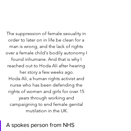
The suppression of female sexuality in 
order to later on in life be clean for a 
man is wrong, and the lack of rights 
over a female child's bodily autonomy I 
found inhumane. And that is why I 
reached out to Hoda Ali after hearing 
her story a few weeks ago.
Hoda Ali, a human rights activist and 
nurse who has been defending the 
rights of women and girls for over 15 
years through working and 
campaigning to end female genital 
mutilation in the UK.
A spokes person from NHS 