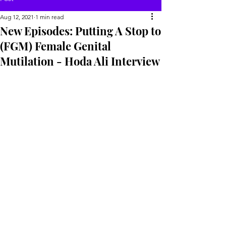
Aug 12, 2021
1 min read
New Episodes: Putting A Stop to
(FGM) Female Genital
Mutilation - Hoda Ali Interview