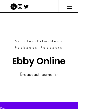
Articles-Film-News
Packages-Podcasts
Ebby Online
Broadcast Journalist
Post