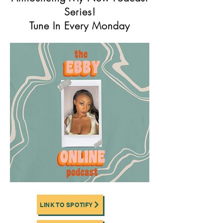
Series!
Tune In Every Monday
LINK TO SPOTIFY