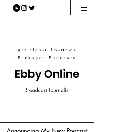
Articles-Film-News
Packages-Podcasts
Ebby Online
Broadcast Journalist
Announcing My New Podcast