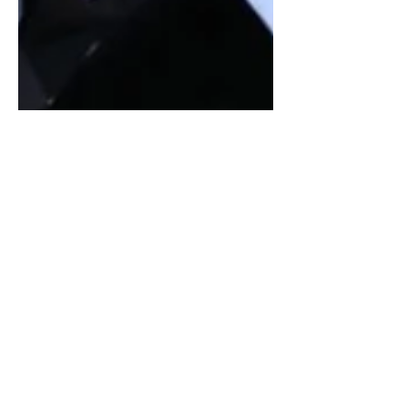
Can We Stop Dragging