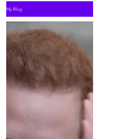
My Blog