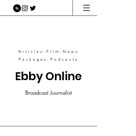
Articles-Film-News
Packages-Podcasts
Ebby Online
Broadcast Journalist