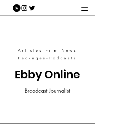
Articles-Film-News
Packages-Podcasts
Ebby Online
Broadcast Journalist