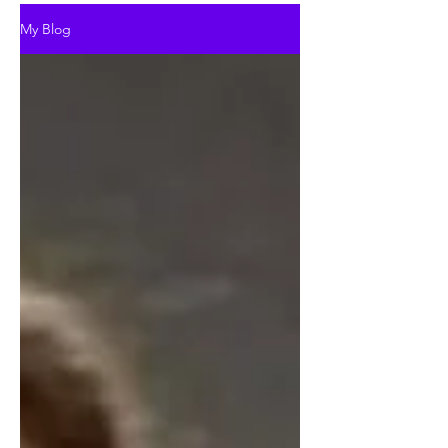
My Blog