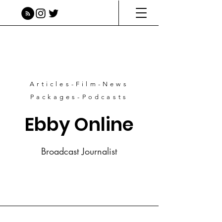
Articles-Film-News
Packages-Podcasts
Ebby Online
Broadcast Journalist