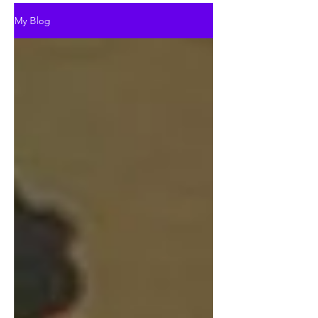
My Blog