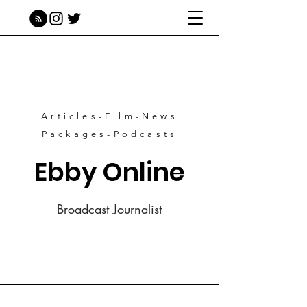
Articles-Film-News
Packages-Podcasts
Ebby Online
Broadcast Journalist