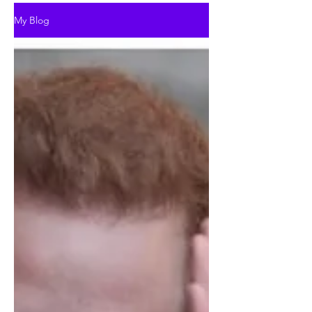
My Blog