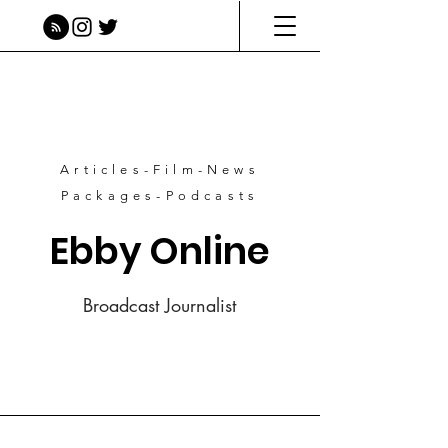
Articles-Film-News
Packages-Podcasts
Ebby Online
Broadcast Journalist