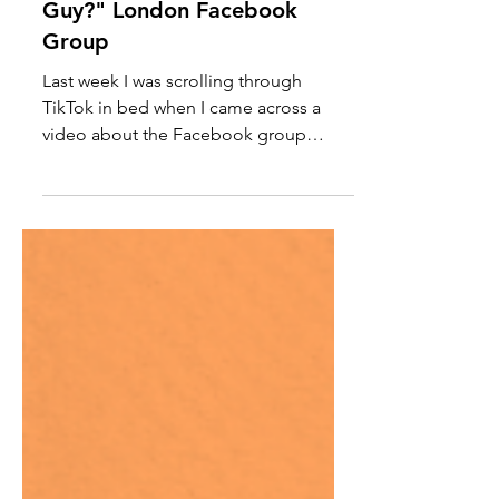
"Are We Dating the Same
Guy?" London Facebook
Group
Last week I was scrolling through
TikTok in bed when I came across a
video about the Facebook group
called "Are We Dating The Same
Guy?"...