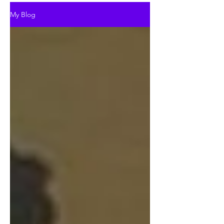
My Blog