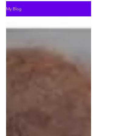
My Blog