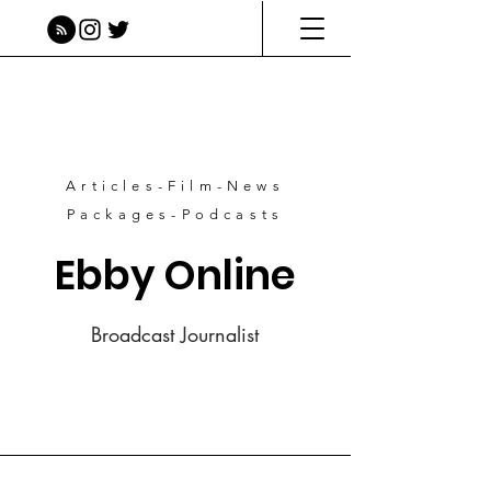
Articles-Film-News
Packages-Podcasts
Ebby Online
Broadcast Journalist