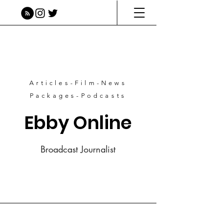
Articles-Film-News
Packages-Podcasts
Ebby Online
Broadcast Journalist