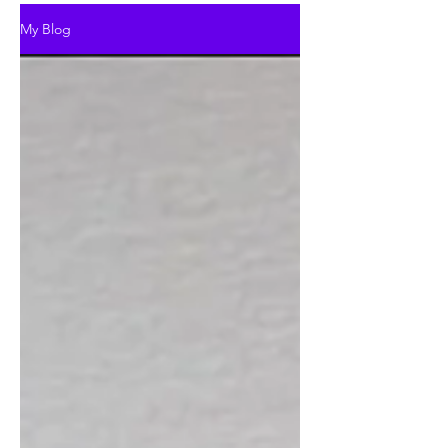
My Blog