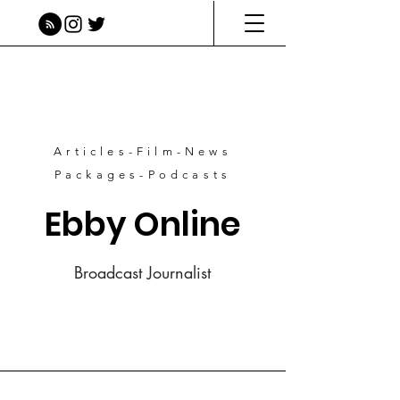
Articles-Film-News
Packages-Podcasts
Ebby Online
Broadcast Journalist