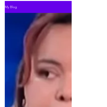
My Blog