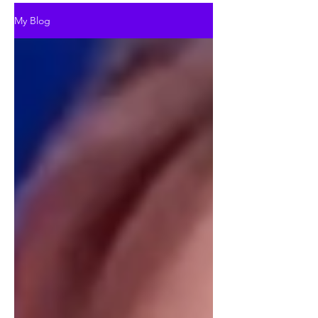
My Blog