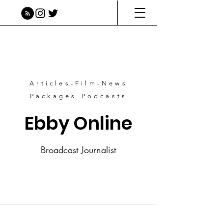
Articles-Film-News
Packages-Podcasts
Ebby Online
Broadcast Journalist