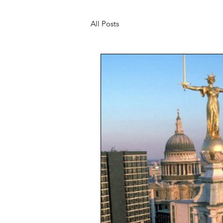
All Posts