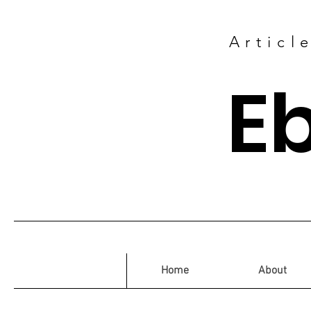
Articl
E
Home
About