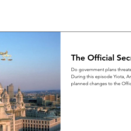
The Official Se
Do government plans threaten
During this episode Yiota, A
planned changes to the Offici