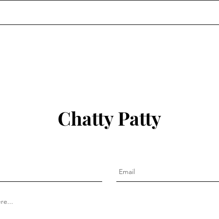
Chatty Patty