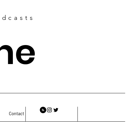
odcasts
ne
Contact