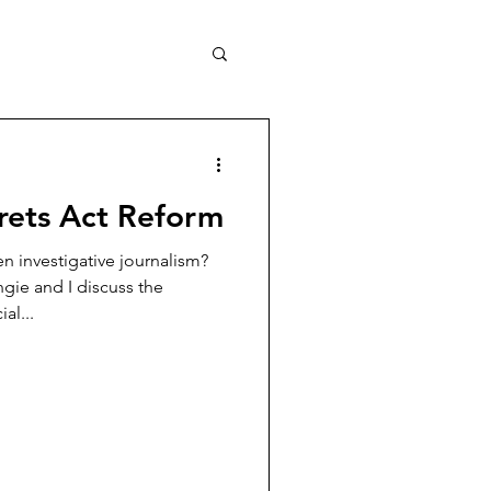
crets Act Reform
 investigative journalism?
ngie and I discuss the
al...