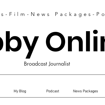
es-Film-News Packages-P
bby Onli
Broadcast Journalist
My Blog
Podcast
News Packages