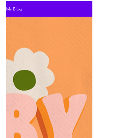
My Blog