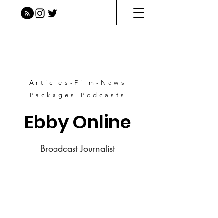
Articles-Film-News
Packages-Podcasts
Ebby Online
Broadcast Journalist