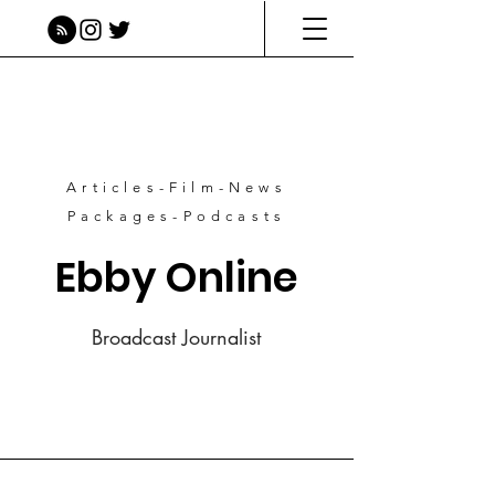
Articles-Film-News
Packages-Podcasts
Ebby Online
Broadcast Journalist