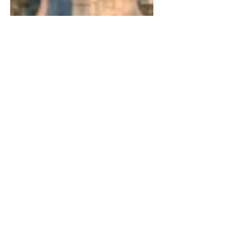
The Official Secrets Act
Reform
Do government plans threaten