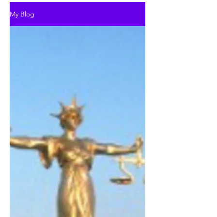
My Blog