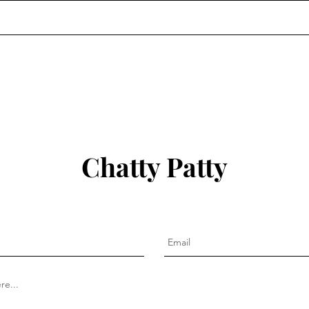
Chatty Patty