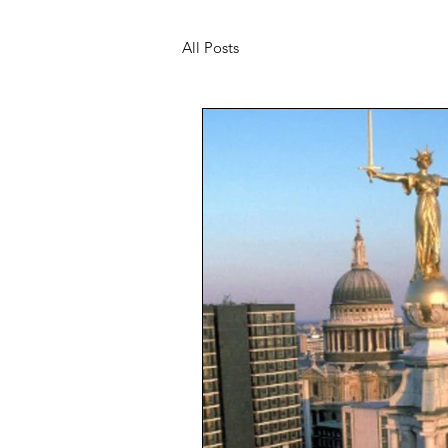
All Posts