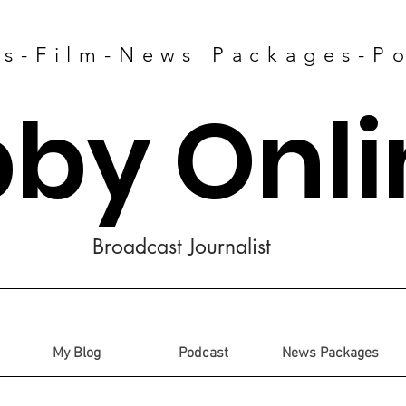
es-Film-News Packages-P
bby Onli
Broadcast Journalist
My Blog
Podcast
News Packages