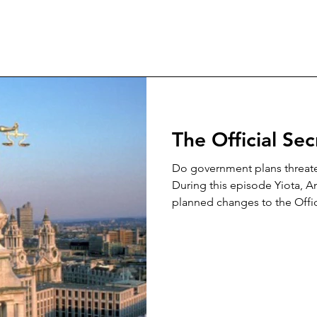
The Official Se
Do government plans threaten
During this episode Yiota, A
planned changes to the Offici