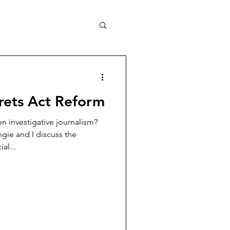
crets Act Reform
 investigative journalism?
ngie and I discuss the
al...