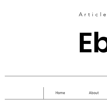
Articl
E
Home
About