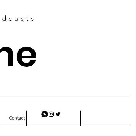
odcasts
ne
Contact